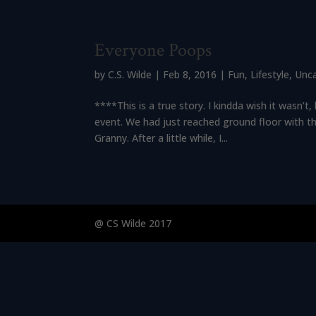
Everyone Poops
by
C.S. Wilde
|
Feb 8, 2016
|
Fun
,
Lifestyle
,
Unc
****This is a true story. I kindda wish it wasn’
event. We had just reached ground floor with t
Granny. After a little while, I...
@ CS Wilde 2017