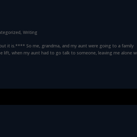
ategorized
,
Writing
t, but it is.**** So me, grandma, and my aunt were going to a family
he lift, when my aunt had to go talk to someone, leaving me alone w