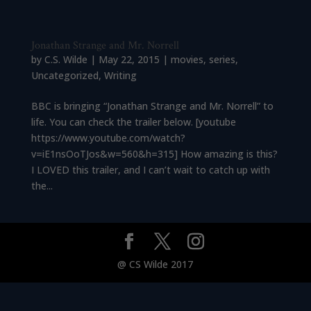
Jonathan Strange and Mr. Norrell
by
C.S. Wilde
|
May 22, 2015
|
movies
,
series
,
Uncategorized
,
Writing
BBC is bringing “Jonathan Strange and Mr. Norrell” to
life. You can check the trailer below. [youtube
https://www.youtube.com/watch?
v=iE1nsOoTJos&w=560&h=315] How amazing is this?
I LOVED this trailer, and I can’t wait to catch up with
the...
@ CS Wilde 2017