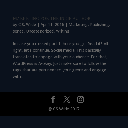
MARKETING FOR THE INDIE AUTHOR
by
C.S. Wilde
|
Apr 11, 2016
|
Marketing
,
Publishing
,
series
,
Uncategorized
,
Writing
In case you missed part 1, here you go. Read it? All
right, let’s continue. Social media. This basically
translates to engage with your audience. For that,
WordPress is A-okay. Just make sure to follow the
tags that are pertinent to your genre and engage
with...
@ CS Wilde 2017