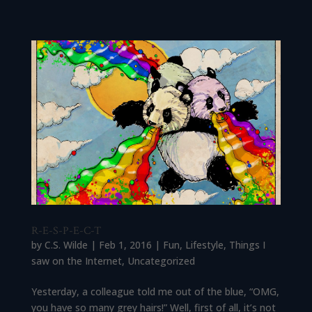
R-E-S-P-E-C-T
by
C.S. Wilde
|
Feb 1, 2016
|
Fun
,
Lifestyle
,
Things I
saw on the Internet
,
Uncategorized
Yesterday, a colleague told me out of the blue, “OMG,
you have so many grey hairs!” Well, first of all, it’s not