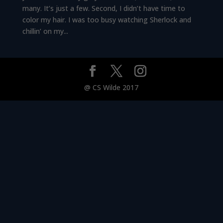
many. It’s just a few. Second, I didn’t have time to
color my hair. I was too busy watching Sherlock and
chillin’ on my...
@ CS Wilde 2017