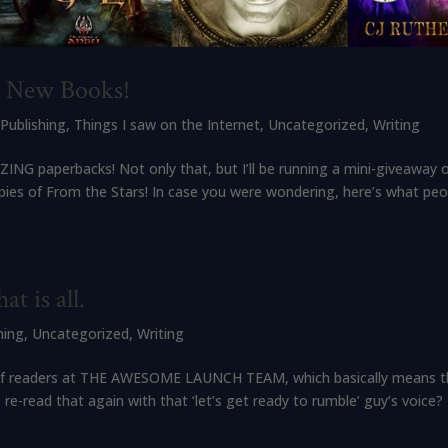
s New Books!
,
Publishing
,
Things I saw on the Internet
,
Uncategorized
,
Writing
ING paperbacks! Not only that, but I’ll be running a mini-giveaway 
pies of From the Stars! In case you were wondering, here’s what peo
at is all.
hing
,
Uncategorized
,
Writing
 list of readers at THE AWESOME LAUNCH TEAM, which basically means th
ead that again with that ‘let’s get ready to rumble’ guy’s voice?