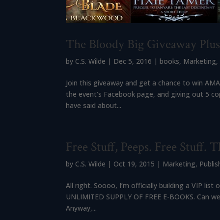
The Bloody Big Giveaway Plu
by
C.S. Wilde
|
Dec 5, 2016
|
books
,
Marketing
Join this giveaway and get a chance to win AMAZ
the event’s Facebook page, and giving out 5 co
have said about...
Free Stuff, Peeps. Free Stuff. Th
by
C.S. Wilde
|
Oct 19, 2015
|
Marketing
,
Publis
All right. Soooo, I’m officially building a VIP
UNLIMITED SUPPLY OF FREE E-BOOKS. Can we re-r
Anyway,...