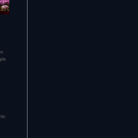
on
ple
is: