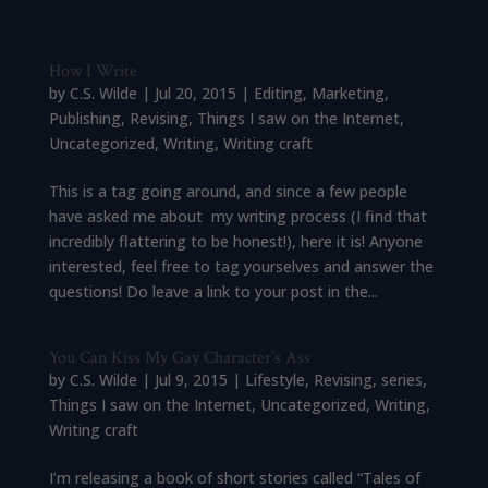
How I Write
by
C.S. Wilde
|
Jul 20, 2015
|
Editing
,
Marketing
,
Publishing
,
Revising
,
Things I saw on the Internet
,
Uncategorized
,
Writing
,
Writing craft
This is a tag going around, and since a few people
have asked me about my writing process (I find that
incredibly flattering to be honest!), here it is! Anyone
interested, feel free to tag yourselves and answer the
questions! Do leave a link to your post in the...
You Can Kiss My Gay Character’s Ass
by
C.S. Wilde
|
Jul 9, 2015
|
Lifestyle
,
Revising
,
series
,
Things I saw on the Internet
,
Uncategorized
,
Writing
,
Writing craft
I’m releasing a book of short stories called “Tales of