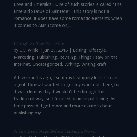
Love and Emeralds”. One of such stories is called “The
Emerald Statue of Saintete”. This story is not a
romance. It does have some romantic elements when
it comes to Alan (come on,...
I Laugh At Your Rejection
by
C.S. Wilde
|
Jun 29, 2015
|
Editing
,
Lifestyle
,
Marketing
,
Publishing
,
Revising
,
Things I saw on the
Internet
,
Uncategorized
,
Writing
,
Writing craft
A few months ago, I sent my last query letter to an
agent. I knew I wanted to get my work out there, but
it was clear as day it wouldn’t be through the
traditional way, so I focused on indie publishing. As
time passed, I got more and more excited about
publishing my...
A Few Basic Steps Before Starting a Novel