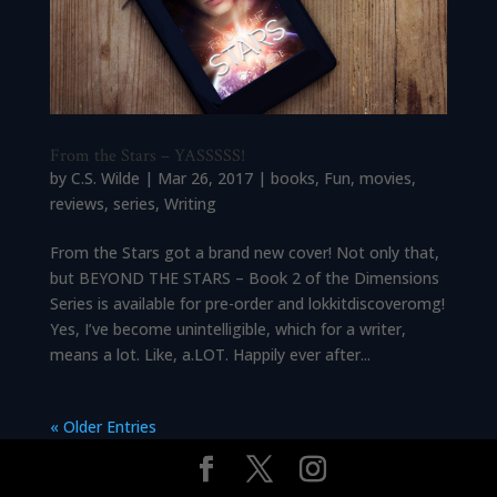
From the Stars – YASSSSS!
by
C.S. Wilde
|
Mar 26, 2017
|
books
,
Fun
,
movies
,
reviews
,
series
,
Writing
From the Stars got a brand new cover! Not only that,
but BEYOND THE STARS – Book 2 of the Dimensions
Series is available for pre-order and lokkitdiscoveromg!
Yes, I’ve become unintelligible, which for a writer,
means a lot. Like, a.LOT. Happily ever after...
« Older Entries