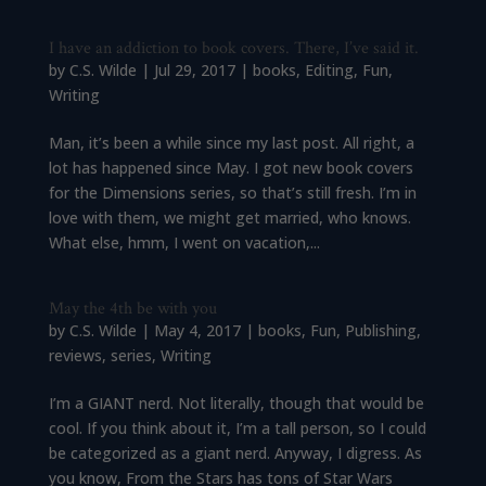
I have an addiction to book covers. There, I’ve said it.
by
C.S. Wilde
|
Jul 29, 2017
|
books
,
Editing
,
Fun
,
Writing
Man, it’s been a while since my last post. All right, a
lot has happened since May. I got new book covers
for the Dimensions series, so that’s still fresh. I’m in
love with them, we might get married, who knows.
What else, hmm, I went on vacation,...
May the 4th be with you
by
C.S. Wilde
|
May 4, 2017
|
books
,
Fun
,
Publishing
,
reviews
,
series
,
Writing
I’m a GIANT nerd. Not literally, though that would be
cool. If you think about it, I’m a tall person, so I could
be categorized as a giant nerd. Anyway, I digress. As
you know, From the Stars has tons of Star Wars