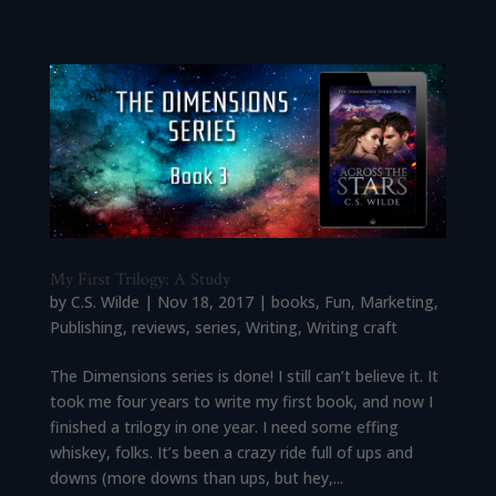
My First Trilogy: A Study
by
C.S. Wilde
|
Nov 18, 2017
|
books
,
Fun
,
Marketing
,
Publishing
,
reviews
,
series
,
Writing
,
Writing craft
The Dimensions series is done! I still can’t believe it. It
took me four years to write my first book, and now I
finished a trilogy in one year. I need some effing
whiskey, folks. It’s been a crazy ride full of ups and
downs (more downs than ups, but hey,...