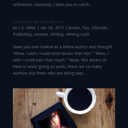
references. Seriously, I dare you to catch...
On Measuring Your Success
by
C.S. Wilde
|
Apr 29, 2017
|
books
,
Fun
,
Lifestyle
,
Publishing
,
reviews
,
Writing
,
Writing craft
Have you ever looked at a fellow author and thought:
“Wow, I wish I could write books that fast.” “Wow, I
wish I could earn that much.” “Wow, this dream of
mine is never going to work, there are so many
authors out there who are doing way...