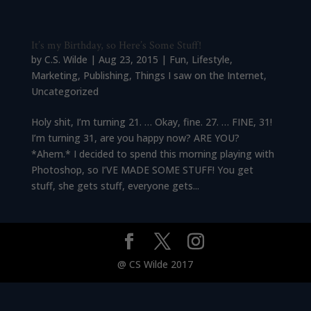
It’s my Birthday, so Here’s Some Stuff!
by
C.S. Wilde
|
Aug 23, 2015
|
Fun
,
Lifestyle
,
Marketing
,
Publishing
,
Things I saw on the Internet
,
Uncategorized
Holy shit, I’m turning 21. … Okay, fine. 27. … FINE, 31!
I’m turning 31, are you happy now? ARE YOU?
*Ahem.* I decided to spend this morning playing with
Photoshop, so I’VE MADE SOME STUFF! You get
stuff, she gets stuff, everyone gets...
@ CS Wilde 2017