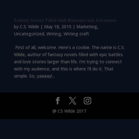
Fantasy Stories Filled with Romance and Adventure
by
C.S. Wilde
|
May 18, 2015
|
Marketing
,
Uncategorized
,
Writing
,
Writing craft
First of all, welcome. Here’s a cookie. The name is C.S.
Wilde, author of fantasy novels filled with epic battles
and love stories larger than life. I’m trying to connect
with my audience, and this is where I’ll do it. That
simple. So, yaaaay!...
@ CS Wilde 2017